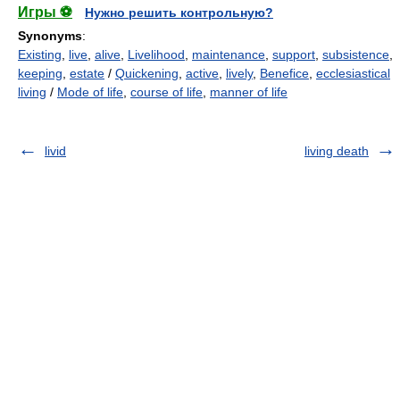
Игры ⚽
Нужно решить контрольную?
Synonyms
:
Existing
,
live
,
alive
,
Livelihood
,
maintenance
,
support
,
subsistence
,
keeping
,
estate
/
Quickening
,
active
,
lively
,
Benefice
,
ecclesiastical
living
/
Mode of life
,
course of life
,
manner of life
livid
living death