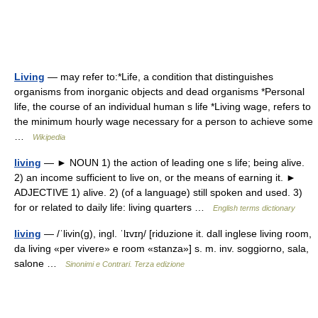
Living
— may refer to:*Life, a condition that distinguishes
organisms from inorganic objects and dead organisms *Personal
life, the course of an individual human s life *Living wage, refers to
the minimum hourly wage necessary for a person to achieve some
…
Wikipedia
living
— ► NOUN 1) the action of leading one s life; being alive.
2) an income sufficient to live on, or the means of earning it. ►
ADJECTIVE 1) alive. 2) (of a language) still spoken and used. 3)
for or related to daily life: living quarters …
English terms dictionary
living
— /ˈlivin(g), ingl. ˈlɪvɪŋ/ [riduzione it. dall inglese living room,
da living «per vivere» e room «stanza»] s. m. inv. soggiorno, sala,
salone …
Sinonimi e Contrari. Terza edizione