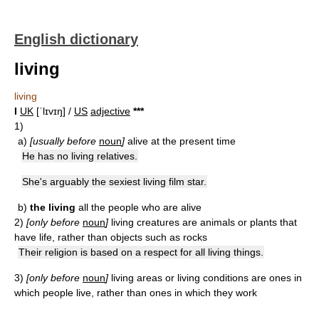
English dictionary
living
living
I
UK
[ˈlɪvɪŋ] /
US
adjective
*
*
*
1)
a)
[usually before
noun
]
alive at the present time
He has no living relatives.
She's arguably the sexiest living film star.
b)
the living
all the people who are alive
2)
[only before
noun
]
living creatures are animals or plants that
have life, rather than objects such as rocks
Their religion is based on a respect for all living things.
3)
[only before
noun
]
living areas or living conditions are ones in
which people live, rather than ones in which they work