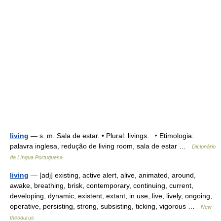
living
— s. m. Sala de estar. • Plural: livings. ‣ Etimologia:
palavra inglesa, redução de living room, sala de estar …
Dicionário
da Língua Portuguesa
living
— [adj] existing, active alert, alive, animated, around,
awake, breathing, brisk, contemporary, continuing, current,
developing, dynamic, existent, extant, in use, live, lively, ongoing,
operative, persisting, strong, subsisting, ticking, vigorous …
New
thesaurus