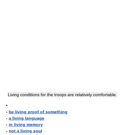
Living conditions for the troops are relatively comfortable.
•
-
be living proof of something
-
a living language
-
in living memory
-
not a living soul