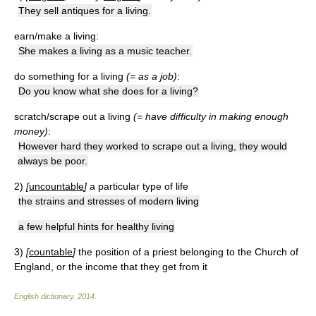
They sell antiques for a living.
earn/make a living:
She makes a living as a music teacher.
do something for a living
(= as a job)
:
Do you know what she does for a living?
scratch/scrape out a living
(= have difficulty in making enough
money)
:
However hard they worked to scrape out a living, they would
always be poor.
2)
[
uncountable
]
a particular type of life
the strains and stresses of modern living
a few helpful hints for healthy living
3)
[
countable
]
the position of a priest belonging to the Church of
England, or the income that they get from it
English dictionary
.
2014
.