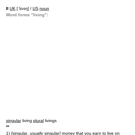
II
UK
[ˈlɪvɪŋ] /
US
noun
Word forms "living":
singular
living
plural
livings
*
*
1)
[
singular
, usually
singular
]
money that you earn to live on