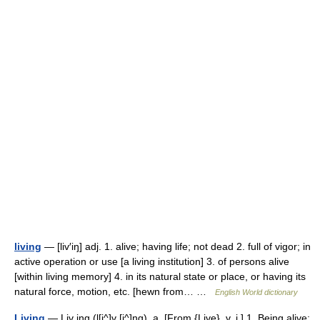
living
— [liv′iŋ] adj. 1. alive; having life; not dead 2. full of vigor; in
active operation or use [a living institution] 3. of persons alive
[within living memory] 4. in its natural state or place, or having its
natural force, motion, etc. [hewn from… …
English World dictionary
Living
— Liv ing (l[i^]v [i^]ng), a. [From {Live}, v. i.] 1. Being alive;