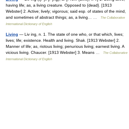
having life; as, a living creature. Opposed to {dead}. [1913
Webster] 2. Active; lively; vigorous; said esp. of states of the mind,
and sometimes of abstract things; as, a living… …
The Collaborative
International Dictionary of English
Living
— Liv ing, n. 1. The state of one who, or that which, lives;
lives; life; existence. Health and living. Shak. [1913 Webster] 2.
Manner of life; as, riotous living; penurious living; earnest living. A
vicious living. Chaucer. [1913 Webster] 3. Means …
The Collaborative
International Dictionary of English