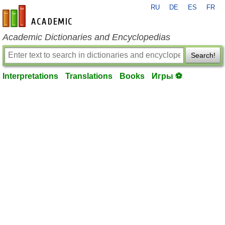
RU
DE
ES
FR
en-academic.com
Academic Dictionaries and Encyclopedias
Search!
Interpretations
Translations
Books
Игры ⚽