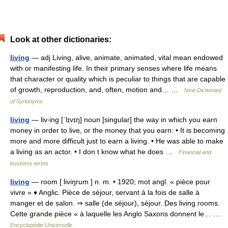
Look at other dictionaries:
living
— adj Living, alive, animate, animated, vital mean endowed
with or manifesting life. In their primary senses where life means
that character or quality which is peculiar to things that are capable
of growth, reproduction, and, often, motion and… …
New Dictionary
of Synonyms
living
— liv‧ing [ˈlɪvɪŋ] noun [singular] the way in which you earn
money in order to live, or the money that you earn: • It is becoming
more and more difficult just to earn a living. • He was able to make
a living as an actor. • I don t know what he does …
Financial and
business terms
living
— room [ liviŋrum ] n. m. • 1920; mot angl. « pièce pour
vivre » ♦ Anglic. Pièce de séjour, servant à la fois de salle à
manger et de salon. ⇒ salle (de séjour), séjour. Des living rooms.
Cette grande pièce « à laquelle les Anglo Saxons donnent le… …
Encyclopédie Universelle